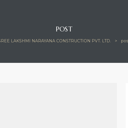
POST
SREE LAKSHMI NARAYANA CONSTRUCTION PVT. LTD.
>
pos