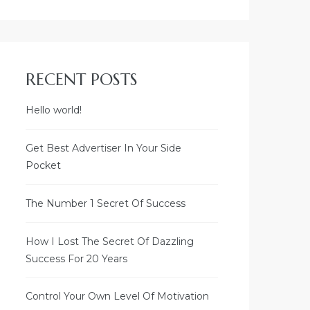
RECENT POSTS
Welcome to
SLNC SHREYAAVAAS
Hello world!
Visalakshipuram,
Get Best Advertiser In Your Side
BB Kulam,
Pocket
Madurai - 625 002
The Number 1 Secret Of Success
AREA DETAILS
How I Lost The Secret Of Dazzling
BUILT-UP AREA - 2265 SQ.FT.
Success For 20 Years
PRIVATE VERANDA - 180 SQ.FT.
COMMON AREA - 374 SQ.FT.
SUPER BUILT-UP AREA - 2819
Control Your Own Level Of Motivation
SQ.FT.