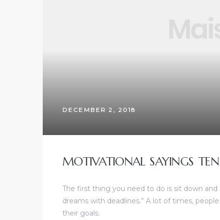
DECEMBER 2, 2018
MOTIVATIONAL SAYINGS TEN
The first thing you need to do is sit down and
dreams with deadlines.” A lot of times, people
their goals.