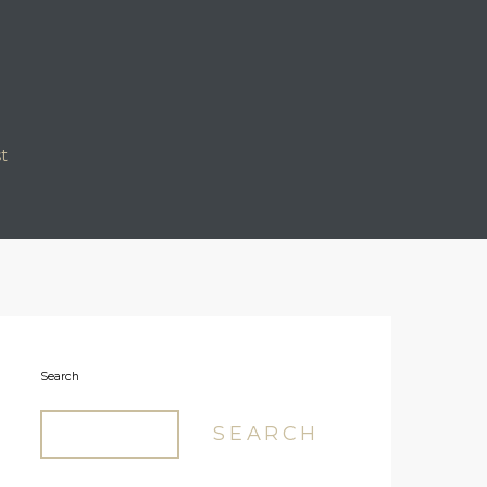
t
Our Logo
Search
SEARCH