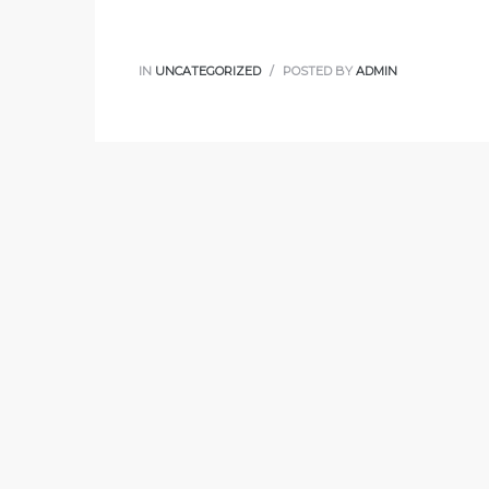
IN
UNCATEGORIZED
POSTED BY
ADMIN