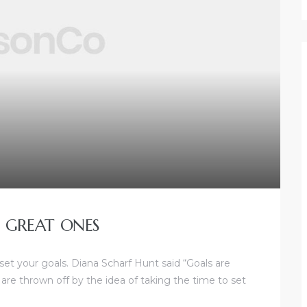
 GREAT ONES
 set your goals. Diana Scharf Hunt said “Goals are
 are thrown off by the idea of taking the time to set