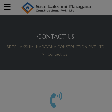
modal-check
CONTACT US
SREE LAKSHMI NARAYANA CONSTRUCTION PVT. LTD.
>
Contact Us