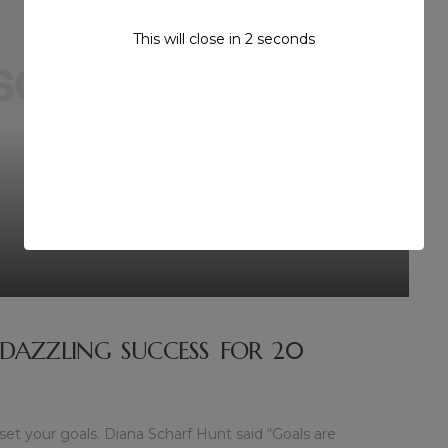
This will close in
1
seconds
 DAZZLING SUCCESS FOR 20
 set your goals. Diana Scharf Hunt said “Goals are