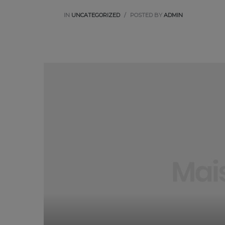
IN
UNCATEGORIZED
POSTED BY
ADMIN