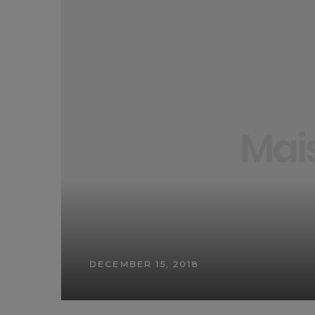
DECEMBER 15, 2018