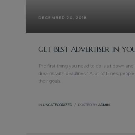
DECEMBER 20, 2018
GET BEST ADVERTISER IN YO
The first thing you need to do is sit down and
dreams with deadlines.” A lot of times, people
their goals.
IN
UNCATEGORIZED
POSTED BY
ADMIN