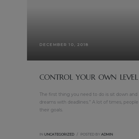
DECEMBER 10, 2018
CONTROL YOUR OWN LEVEL
The first thing you need to do is sit down and
dreams with deadlines.” A lot of times, people
their goals.
IN
UNCATEGORIZED
POSTED BY
ADMIN