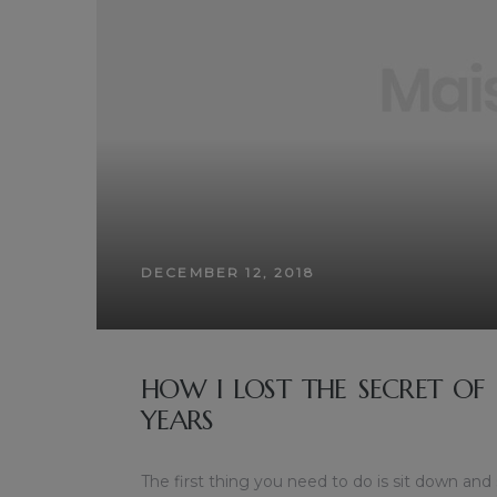
DECEMBER 12, 2018
HOW I LOST THE SECRET OF
YEARS
The first thing you need to do is sit down and