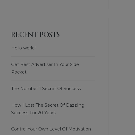
RECENT POSTS
Hello world!
Get Best Advertiser In Your Side
Pocket
The Number 1 Secret Of Success
How I Lost The Secret Of Dazzling
Success For 20 Years
Control Your Own Level Of Motivation