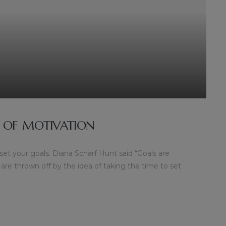
 OF MOTIVATION
 set your goals. Diana Scharf Hunt said “Goals are
 are thrown off by the idea of taking the time to set