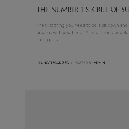
THE NUMBER 1 SECRET OF SU
The first thing you need to do is sit down and
dreams with deadlines.” A lot of times, people
their goals.
IN
UNCATEGORIZED
POSTED BY
ADMIN