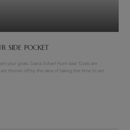
UR SIDE POCKET
 set your goals. Diana Scharf Hunt said “Goals are
 are thrown off by the idea of taking the time to set