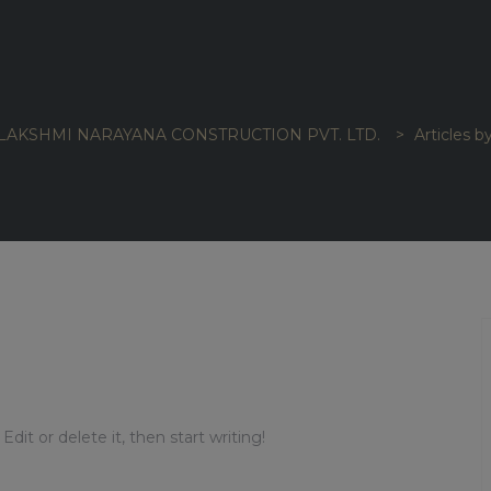
LAKSHMI NARAYANA CONSTRUCTION PVT. LTD.
>
Articles b
dit or delete it, then start writing!