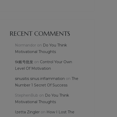
RECENT COMMENTS
Normandor
on
Do You Think
Motivational Thoughts
tk账号批发
on
Control Your Own
Level Of Motivation
sinusitis sinus inflammation
on
The
Number 1 Secret Of Success
StephenBub
on
Do You Think
Motivational Thoughts
Izetta Zingler
on
How I Lost The