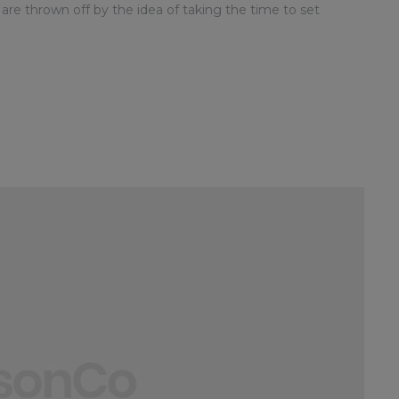
 are thrown off by the idea of taking the time to set