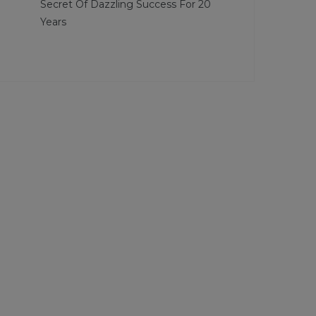
Secret Of Dazzling Success For 20
Years