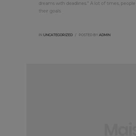
dreams with deadlines.” A lot of times, people
their goals.
IN
UNCATEGORIZED
POSTED BY
ADMIN