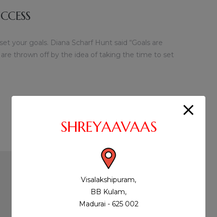
CCESS
 set your goals. Diana Scharf Hunt said “Goals are
 are thrown off by the idea of taking the time to set
SHREYAAVAAS
Visalakshipuram,
BB Kulam,
Madurai - 625 002