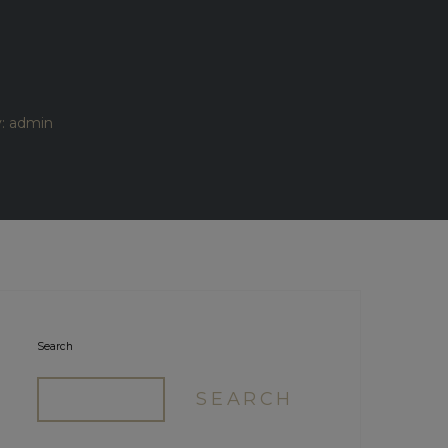
y: admin
Search
SEARCH