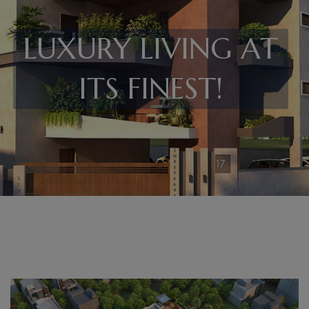
LUXURY LIVING AT
ITS FINEST!