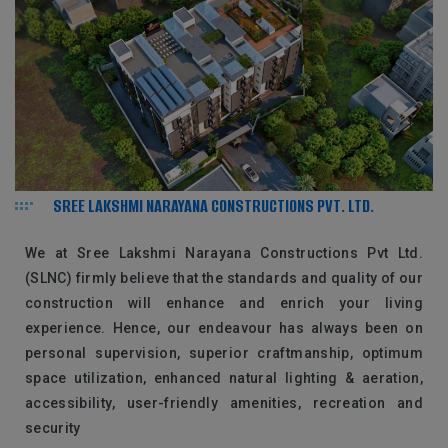
SREE LAKSHMI NARAYANA CONSTRUCTIONS PVT. LTD.
We at Sree Lakshmi Narayana Constructions Pvt Ltd.
(SLNC) firmly believe that the standards and quality of our
construction will enhance and enrich your living
experience. Hence, our endeavour has always been on
personal supervision, superior craftmanship, optimum
space utilization, enhanced natural lighting & aeration,
accessibility, user-friendly amenities, recreation and
security