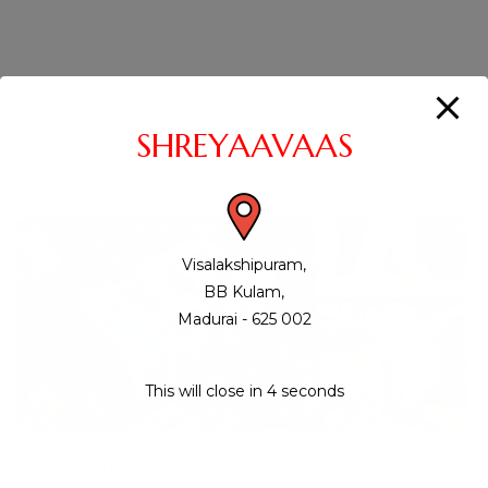
SHREYAAVAAS
Visalakshipuram,
BB Kulam,
Madurai - 625 002
This will close in
3
seconds