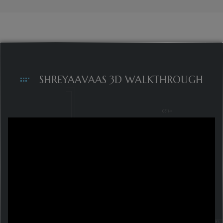
SHREYAAVAAS 3D WALKTHROUGH