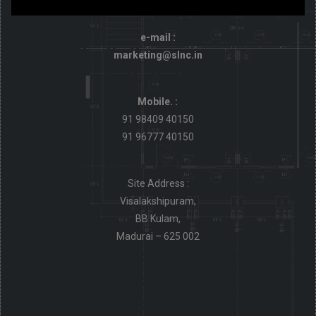
e-mail :
marketing@slnc.in
Mobile. :
91 98409 40150
91 96777 40150
Site Address :
Visalakshipuram,
BB Kulam,
Madurai – 625 002