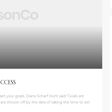
CCESS
 set your goals. Diana Scharf Hunt said “Goals are
 are thrown off by the idea of taking the time to set