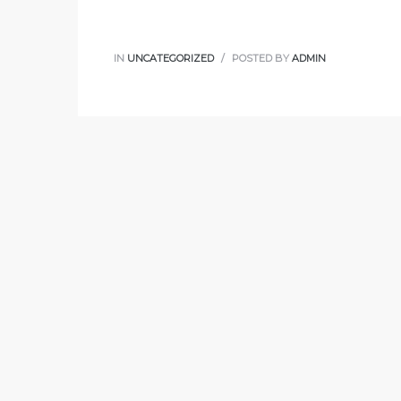
IN
UNCATEGORIZED
POSTED BY
ADMIN