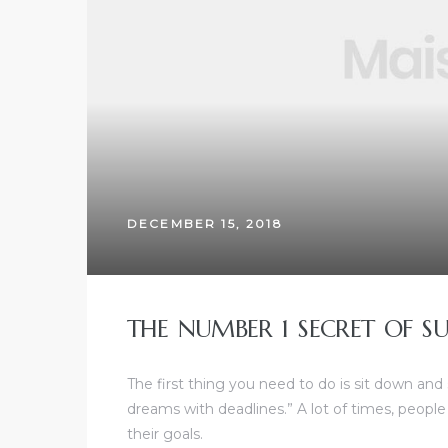
DECEMBER 15, 2018
THE NUMBER 1 SECRET OF SU
The first thing you need to do is sit down and
dreams with deadlines.” A lot of times, people
their goals.