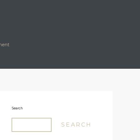
ment
Search
SEARCH
Our Logo