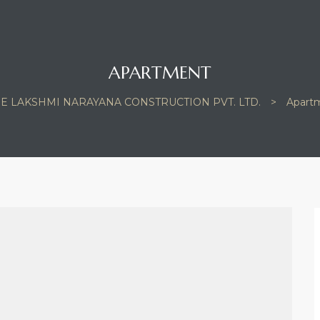
APARTMENT
E LAKSHMI NARAYANA CONSTRUCTION PVT. LTD.
>
Apart