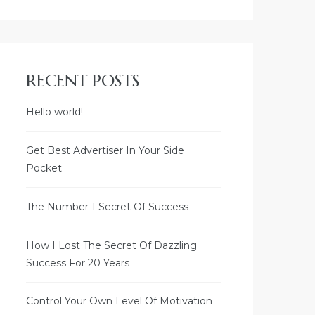
RECENT POSTS
Hello world!
Welcome to
SLNC SHREYAAVAAS
Get Best Advertiser In Your Side
Pocket
Visalakshipuram,
BB Kulam,
Madurai - 625 002
The Number 1 Secret Of Success
How I Lost The Secret Of Dazzling
AREA DETAILS
Success For 20 Years
BUILT-UP AREA - 2265 SQ.FT.
Control Your Own Level Of Motivation
PRIVATE VERANDA - 180 SQ.FT.