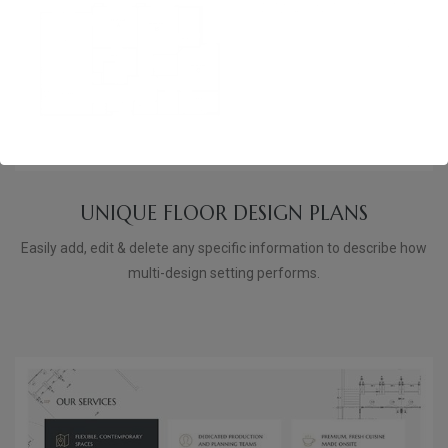
UNIQUE FLOOR DESIGN PLANS
Easily add, edit & delete any specific information to describe how
multi-design setting performs.