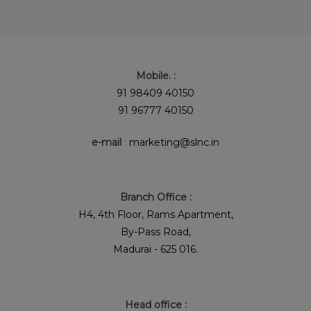
Mobile. :
91 98409 40150
91 96777 40150
e-mail
:
marketing@slnc.in
Branch Office :
H4, 4th Floor, Rams Apartment,
By-Pass Road,
Madurai - 625 016.
Head office :