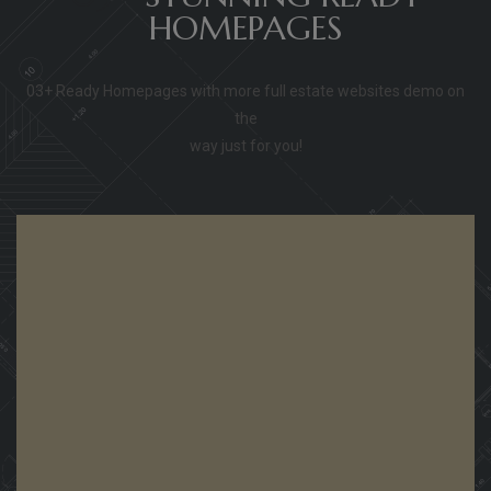
HOMEPAGES
03+ Ready Homepages with more full estate websites demo on
the
way just for you!
View Demo