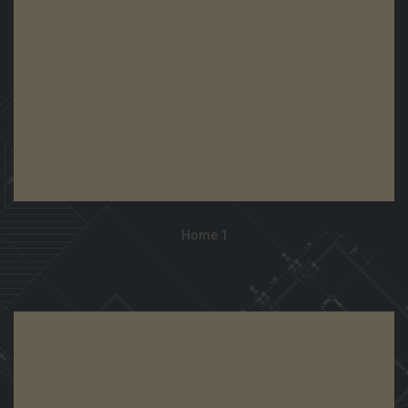
View Demo
Home 1