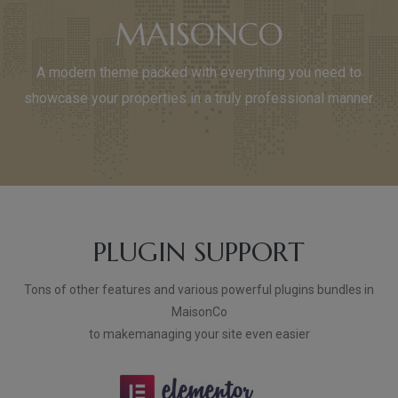
MAISONCO
A modern theme packed with everything you need to
showcase your properties in a truly professional manner.
PLUGIN SUPPORT
Tons of other features and various powerful plugins bundles in
MaisonCo
to makemanaging your site even easier