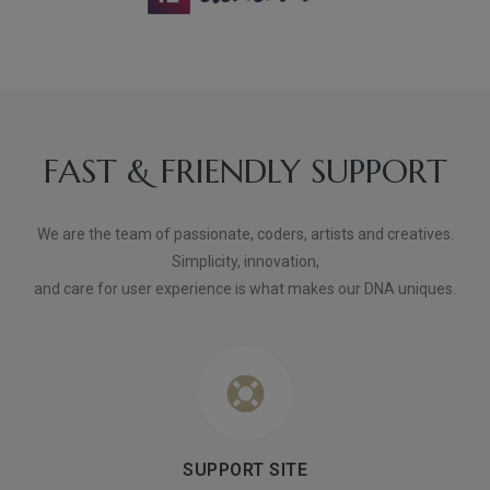
FAST & FRIENDLY SUPPORT
We are the team of passionate, coders, artists and creatives.
Simplicity, innovation,
and care for user experience is what makes our DNA uniques.
SUPPORT SITE