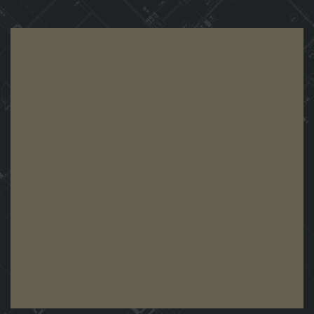
View Demo