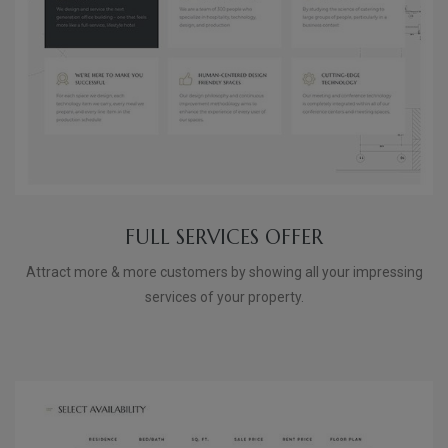
FULL SERVICES OFFER
Attract more & more customers by showing all your impressing
services of your property.