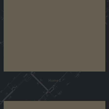
View Demo
Home 2