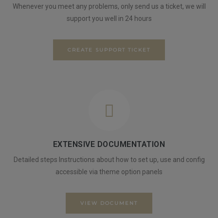
Whenever you meet any problems, only send us a ticket, we will
support you well in 24 hours
CREATE SUPPORT TICKET
EXTENSIVE DOCUMENTATION
Detailed steps Instructions about how to set up, use and config
accessible via theme option panels
VIEW DOCUMENT