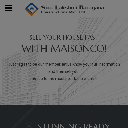
modal-check
SELL YOUR HOUSE FAST
WITH MAISONCO!
Just regist to be our member, let us know your full information
and then sell your
house to the most profitable clients!
03+
STUNNING READY