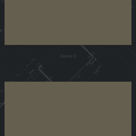
Home 5