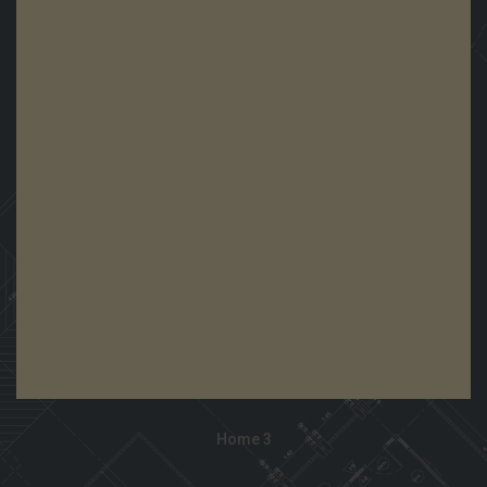
View Demo
Home 3