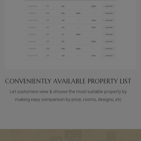
CONVENIENTLY AVAILABLE PROPERTY LIST
Let customers view & choose the most suitable property by
making easy comparison by price, rooms, designs, etc