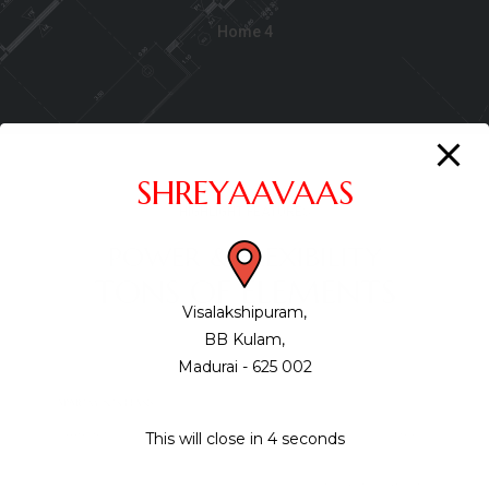
Home 4
SHREYAAVAAS
HIGHLIGHT FEATURES
POWER & FLEXIBILITY
TONS OF ELEMENTS
Visalakshipuram,
BB Kulam,
Madurai - 625 002
This will close in
3
seconds