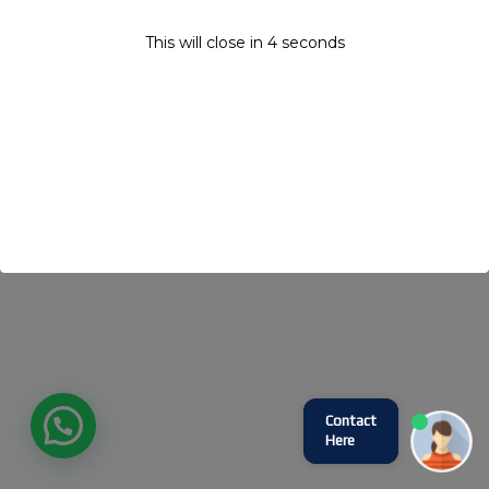
This will close in
4
seconds
Copyright © 2023 Sree Lakshmi Narayana Constructions Pvt
Ltd. All rights Reserved. |
Privacy Policy
|
Terms and Conditions
Contact
Here