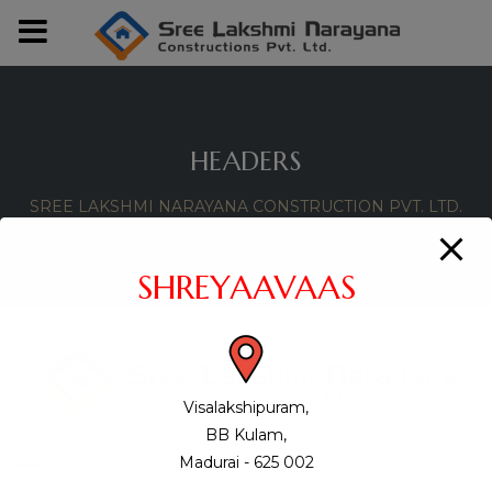
modal-check
HEADERS
SREE LAKSHMI NARAYANA CONSTRUCTION PVT. LTD.
>
headers
SHREYAAVAAS
Visalakshipuram,
BB Kulam,
Menu
Madurai - 625 002