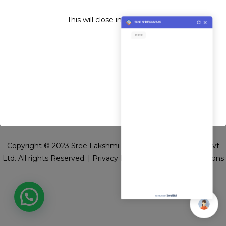
CONSTRUCTION PVT. LTD.
This will close in
4
seconds
Copyright © 2023 Sree Lakshmi Narayana Constructions Pvt
Ltd. All rights Reserved. |
Privacy Policy
|
Terms and Conditions
we run on
SmatBot