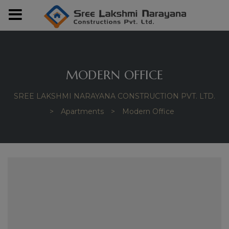
modal-check
MODERN OFFICE
SREE LAKSHMI NARAYANA CONSTRUCTION PVT. LTD.
>
Apartments
>
Modern Office