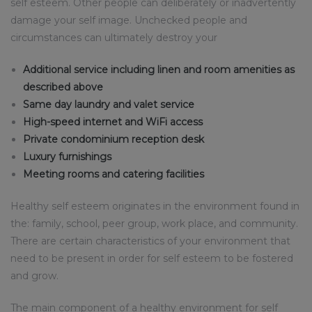
self esteem. Other people can deliberately or inadvertently
damage your self image. Unchecked people and
circumstances can ultimately destroy your
Additional service including linen and room amenities as
described above
Same day laundry and valet service
High-speed internet and WiFi access
Private condominium reception desk
Luxury furnishings
Meeting rooms and catering facilities
Healthy self esteem originates in the environment found in
the: family, school, peer group, work place, and community.
There are certain characteristics of your environment that
need to be present in order for self esteem to be fostered
and grow.
The main component of a healthy environment for self