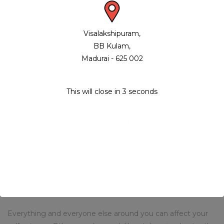
Sleek and sophisticated, MaisonCo offers qualities always
coveted, but rarely obtained in the finest New York rental
Visalakshipuram,
residences – a unique blend of generously proportioned
BB Kulam,
interiors and the enjoyment of Nassau Club over 10,000
Madurai - 625 002
square feet of indoor and outdoor amenities creatively
conceived to enhance your exceptional FiDi lifestyle.
This will close in
3
seconds
SLNC SHREYAAVAAS
DELIVERING HIGH QUALITY PROJECTS
Staying calm, composed and maintaining strong self
esteem in today’s tough environment can be difficult but is
not impossible if you follow a few simple guidelines. Here
are 6 tips you can use as a starter guide to self
improvement.
Everything and everyone else around you can affect your