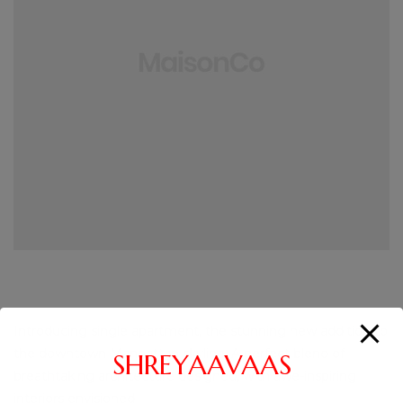
Introducing single apartment, the stunning new addition to
the downtown Manhattan skyline. A perfect blend of
SHREYAAVAAS
breathtaking architecture designed, with awe-inspiring
interiors envisioned